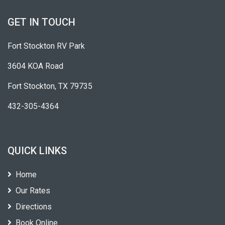
GET IN TOUCH
Fort Stockton RV Park
3604 KOA Road
Fort Stockton, TX 79735
432-305-4364
QUICK LINKS
Home
Our Rates
Directions
Book Online