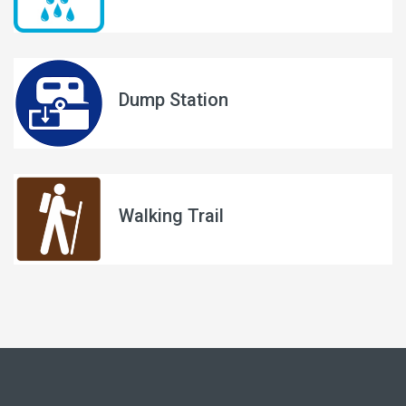
Dump Station
Walking Trail