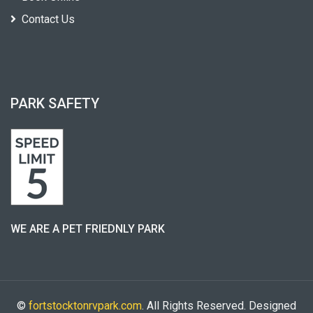
Contact Us
PARK SAFETY
WE ARE A PET FRIEDNLY PARK
©
fortstocktonrvpark.com
. All Rights Reserved. Designed