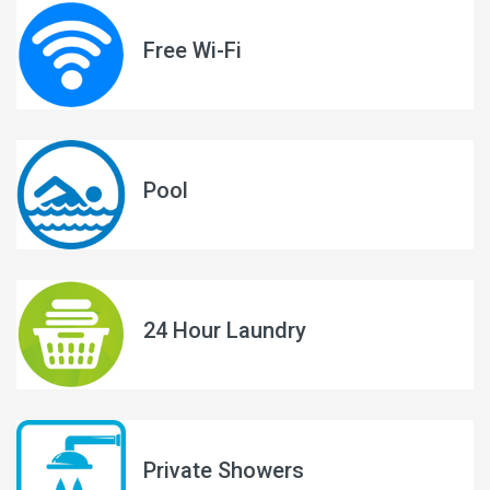
Free Wi-Fi
Pool
24 Hour Laundry
Private Showers