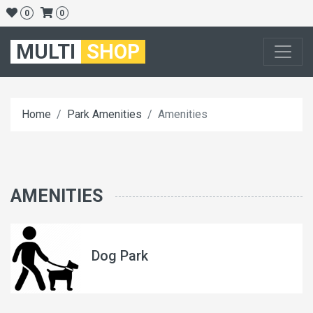
0
0
MULTI
SHOP
Home
Park Amenities
Amenities
AMENITIES
Dog Park