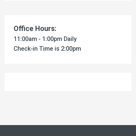
Office Hours:
11:00am - 1:00pm Daily
Check-in Time is 2:00pm