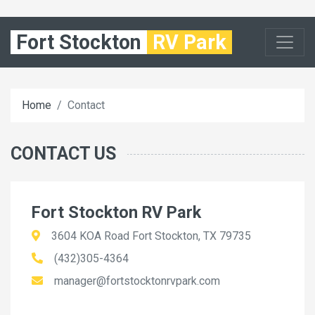
Fort Stockton
RV Park
Home
Contact
CONTACT US
Fort Stockton RV Park
3604 KOA Road Fort Stockton, TX 79735
(432)305-4364
manager@fortstocktonrvpark.com