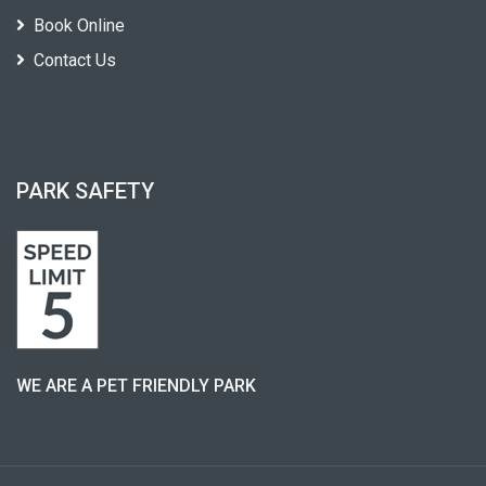
Book Online
Contact Us
PARK SAFETY
WE ARE A PET FRIENDLY PARK