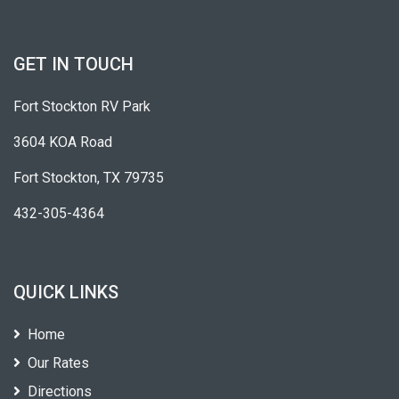
GET IN TOUCH
Fort Stockton RV Park
3604 KOA Road
Fort Stockton, TX 79735
432-305-4364
QUICK LINKS
Home
Our Rates
Directions