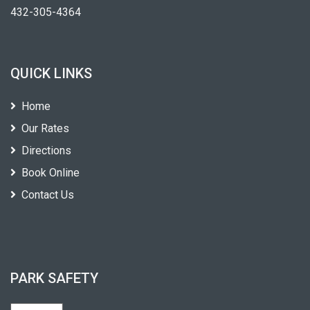
432-305-4364
QUICK LINKS
Home
Our Rates
Directions
Book Online
Contact Us
PARK SAFETY