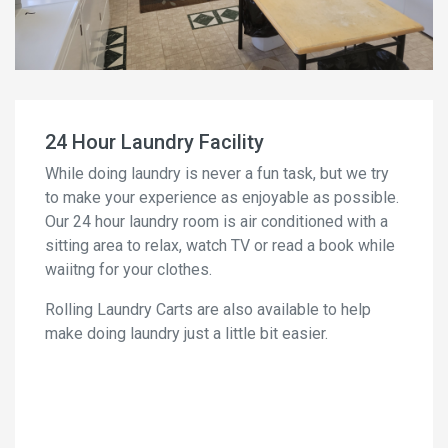
24 Hour Laundry Facility
While doing laundry is never a fun task, but we try
to make your experience as enjoyable as possible.
Our 24 hour laundry room is air conditioned with a
sitting area to relax, watch TV or read a book while
waiitng for your clothes.
Rolling Laundry Carts are also available to help
make doing laundry just a little bit easier.