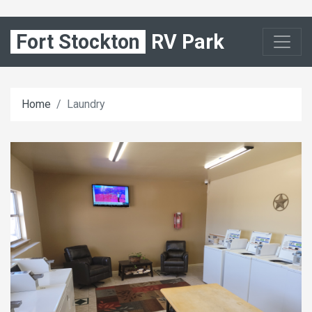
Fort Stockton
RV Park
Home
Laundry