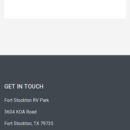
GET IN TOUCH
Fort Stockton RV Park
3604 KOA Road
Fort Stockton, TX 79735