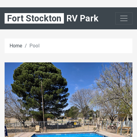
Fort Stockton
RV Park
Home
Pool