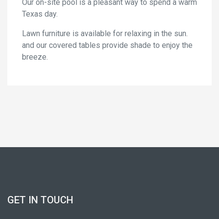
Our on-site pool is a pleasant way to spend a warm
Texas day.
Lawn furniture is available for relaxing in the sun.
and our covered tables provide shade to enjoy the
breeze.
GET IN TOUCH