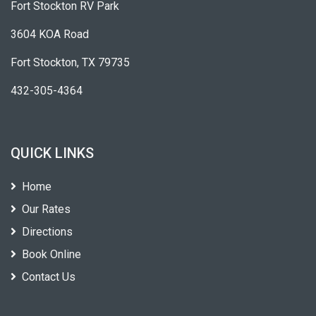
Fort Stockton RV Park
3604 KOA Road
Fort Stockton, TX 79735
432-305-4364
QUICK LINKS
Home
Our Rates
Directions
Book Online
Contact Us