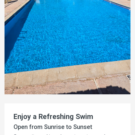
Enjoy a Refreshing Swim
Open from Sunrise to Sunset