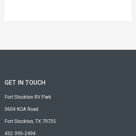
GET IN TOUCH
Fort Stockton RV Park
3604 KOA Road
Fort Stockton, TX 79735
432-395-2494