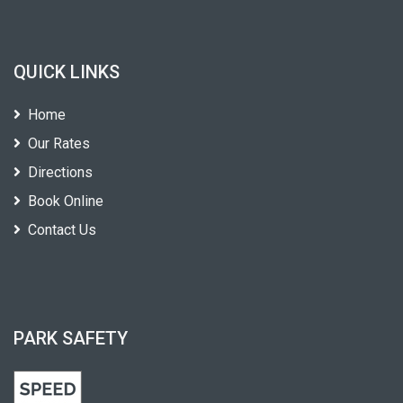
QUICK LINKS
Home
Our Rates
Directions
Book Online
Contact Us
PARK SAFETY