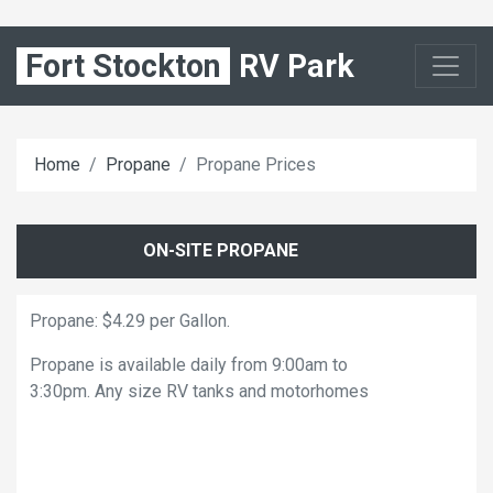
Fort Stockton
RV Park
Home
Propane
Propane Prices
ON-SITE PROPANE
Propane: $4.29 per Gallon.
Propane is available daily from 9:00am to
3:30pm. Any size RV tanks and motorhomes